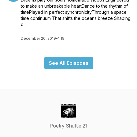
to make an unbreakable heartDance to the rhythm of
timePlayed in perfect synchronicityThrough a space
time continuum That shifts the oceans breeze Shaping
d...
December 20, 2019
•
1:19
See All Episodes
Poetry Shuttle 21