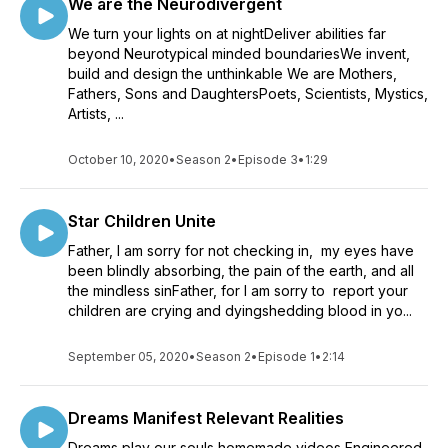
We are the Neurodivergent
We turn your lights on at nightDeliver abilities far
beyond Neurotypical minded boundariesWe invent,
build and design the unthinkable We are Mothers,
Fathers, Sons and DaughtersPoets, Scientists, Mystics,
Artists, ...
October 10, 2020
•
Season 2
•
Episode 3
•
1:29
Star Children Unite
Father, I am sorry for not checking in, my eyes have
been blindly absorbing, the pain of the earth, and all
the mindless sinFather, for I am sorry to report your
children are crying and dyingshedding blood in yo...
September 05, 2020
•
Season 2
•
Episode 1
•
2:14
Dreams Manifest Relevant Realities
Dreams play our souls homemade videos Engineered