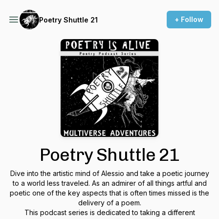
+ Follow
Poetry Shuttle 21
Poetry Shuttle 21
Dive into the artistic mind of Alessio and take a poetic journey
to a world less traveled. As an admirer of all things artful and
poetic one of the key aspects that is often times missed is the
delivery of a poem.
This podcast series is dedicated to taking a different