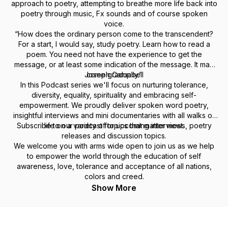
approach to poetry, attempting to breathe more life back into
poetry through music, Fx sounds and of course spoken
voice.
“How does the ordinary person come to the transcendent?
For a start, I would say, study poetry. Learn how to read a
poem. You need not have the experience to get the
message, or at least some indication of the message. It may
Joseph Campbell
come gradually.”
In this Podcast series we'll focus on nurturing tolerance,
diversity, equality, spirituality and embracing self-
empowerment. We proudly deliver spoken word poetry,
insightful interviews and mini documentaries with all walks of
Subscribe to our podcast for upcoming interviews, poetry
life on a variety of topics that matter most.
releases and discussion topics.
We welcome you with arms wide open to join us as we help
to empower the world through the education of self
awareness, love, tolerance and acceptance of all nations,
colors and creed.
Show More