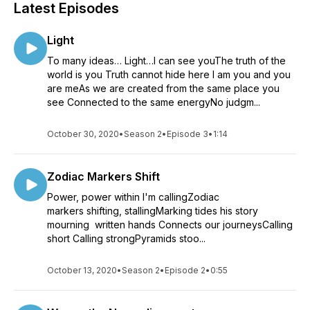
Latest Episodes
Light
To many ideas… Light…I can see youThe truth of the
world is you Truth cannot hide here I am you and you
are meAs we are created from the same place you
see Connected to the same energyNo judgm...
October 30, 2020
•
Season 2
•
Episode 3
•
1:14
Zodiac Markers Shift
Power, power within I'm callingZodiac
markers shifting, stallingMarking tides his story
mourning written hands Connects our journeysCalling
short Calling strongPyramids stoo...
October 13, 2020
•
Season 2
•
Episode 2
•
0:55