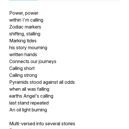
Power, power
within I'm calling
Zodiac markers
shifting, stalling
Marking tides
his story mourning
written hands
Connects our journeys
Calling short
Calling strong
Pyramids stood against all odds
when all was falling
earths Angel's calling
last stand repeated
An oil light burning
Multi-versed into several stories