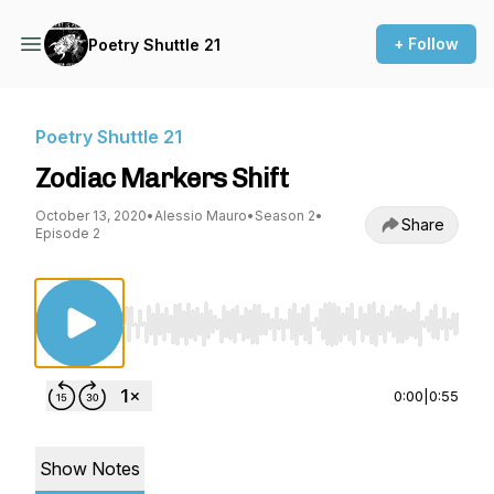
+ Follow
Poetry Shuttle 21
Poetry Shuttle 21
Zodiac Markers Shift
October 13, 2020
•
Alessio Mauro
•
Season 2
•
Share
Episode 2
Use Left/Right to seek, Home/End to jump to st
0:00
|
0:55
Show Notes