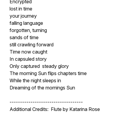
Encrypted
lost in time
your journey
falling language
forgotten, turning
sands of time
still crawling forward
Time now caught
In capsuled story
Only captured steady glory
The morning Sun flips chapters time
While the night sleeps in
Dreaming of the mornings Sun
-----------------------------------
Additional Credits: Flute by Katarina Rose