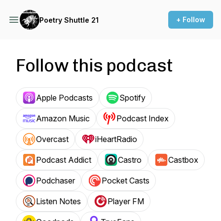
+ Follow
Poetry Shuttle 21
Follow this podcast
Apple Podcasts
Spotify
Amazon Music
Podcast Index
Overcast
iHeartRadio
Podcast Addict
Castro
Castbox
Podchaser
Pocket Casts
Listen Notes
Player FM