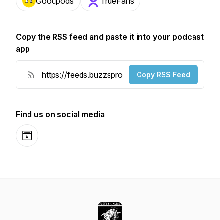
Goodpods
TrueFans
Copy the RSS feed and paste it into your podcast
app
Copy RSS Feed
Find us on social media
Website