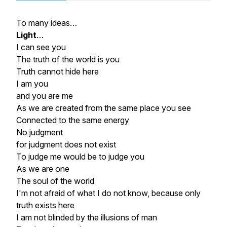
To many ideas…
Light
…
I can see you
The truth of the world is you
Truth cannot hide here
I am you
and you are me
As we are created from the same place you see
Connected to the same energy
No judgment
for judgment does not exist
To judge me would be to judge you
As we are one
The soul of the world
I'm not afraid of what I do not know, because only
truth exists here
I am not blinded by the illusions of man