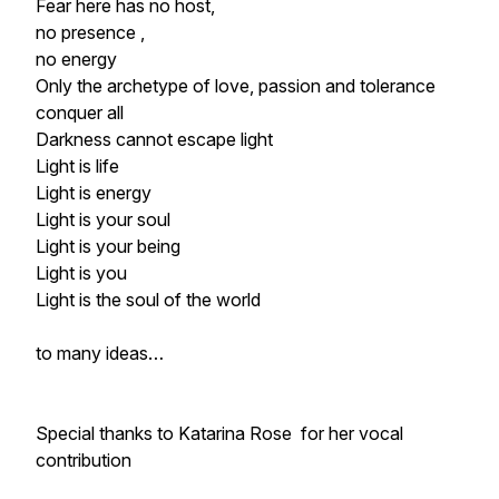
Fear here has no host,
no presence ,
no energy
Only the archetype of love, passion and tolerance
conquer all
Darkness cannot escape light
Light is life
Light is energy
Light is your soul
Light is your being
Light is you
Light is the soul of the world
to many ideas…
Special thanks to Katarina Rose for her vocal
contribution