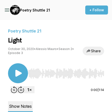
+ Follow
Poetry Shuttle 21
Poetry Shuttle 21
Light
October 30, 2020
•
Alessio Mauro
•
Season 2
•
Share
Episode 3
Use Left/Right to seek, Home/End to jump to st
0:00
|
1:14
Show Notes