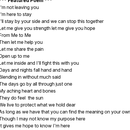
*** Featured Poem ***
I'm not leaving you
I'm here to stay
I'll stay by your side and we can stop this together
Let me give you strength let me give you hope
From Me to Me
Then let me help you
Let me share the pain
Open up to me
Let me inside and I'll fight this with you
Days and nights fall hand and hand
Blending in without much said
The days go by all through just one
My aching heart and bones
They do feel the sun
We live to protect what we hold dear
As long as we have that you can find the meaning on your ow
Though I may not know my purpose here
It gives me hope to know I'm here