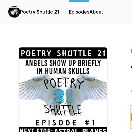
Poetry Shuttle 21
Episodes
About