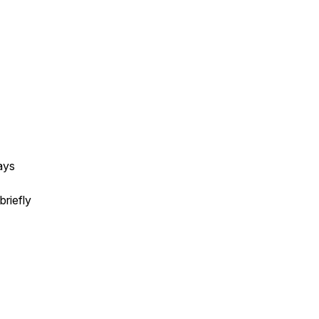
ays
briefly