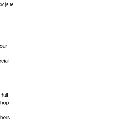
:00
|
5:16
 our
cial
full
a hop
thers