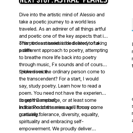
Dive into the artistic mind of Alessio and
take a poetic journey to a world less
traveled. As an admirer of all things artful
and poetic one of the key aspects that is
often times missed is the delivery of a
This podcast series is dedicated to taking
poem.
a different approach to poetry, attempting
to breathe more life back into poetry
through music, Fx sounds and of course
spoken voice.
“How does the ordinary person come to
the transcendent? For a start, I would
say, study poetry. Learn how to read a
poem. You need not have the experience
to get the message, or at least some
Joseph Campbell
indication of the message. It may come
In this Podcast series we'll focus on
gradually.”
nurturing tolerance, diversity, equality,
spirituality and embracing self-
empowerment. We proudly deliver