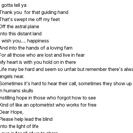
I gotta tell ya
Thank you for that guiding hand
That's swept me off my feet
Off the astral plane
Into this distant land
I wish you…. happiness
And into the hands of a loving fam
For all those who are lost and live in fear
My heart is with you hold on in there
Life may be hard and seem so unfair but remember there's alw
angels near.
Sometimes it's hard to hear their call, sometimes they show up 
in humans skulls
instilling hope in those who forgot how to see
Kind of like an optometrist who works for free
Dear Hope,
Please help lead the blind
Into the light of life