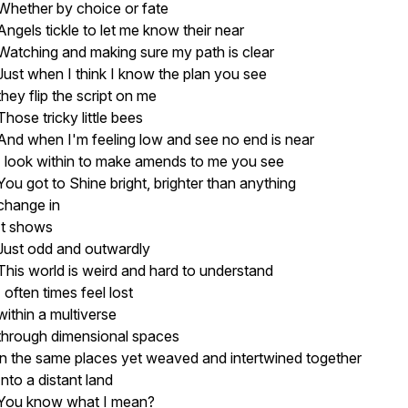
Whether by choice or fate
Angels tickle to let me know their near
Watching and making sure my path is clear
Just when I think I know the plan you see
they flip the script on me
Those tricky little bees
And when I'm feeling low and see no end is near
I look within to make amends to me you see
You got to Shine bright, brighter than anything
change in
It shows
Just odd and outwardly
This world is weird and hard to understand
I often times feel lost
within a multiverse
through dimensional spaces
in the same places yet weaved and intertwined together
Into a distant land
You know what I mean?