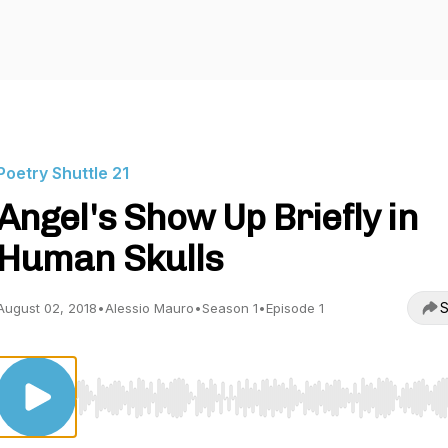
Poetry Shuttle 21
Angel's Show Up Briefly in
Human Skulls
S
August 02, 2018
•
Alessio Mauro
•
Season 1
•
Episode 1
Use Left/Right to seek, Home/End to jump to start o