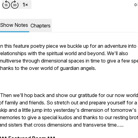
0
Show Notes
Chapters
In this feature poetry piece we buckle up for an adventure into
relationships with the spiritual world and beyond. We'll also
multiverse through dimensional spaces in time to give a few spe
thanks to the over world of guardian angels.
Then we'll hop back and show our gratitude for our now world 
of family and friends. So stretch out and prepare yourself for 
skip and a little jump into yesterday's dimension of tomorrow's
memories to give a special kudos and thanks to our resting bro
and sisters that cross dimensions and transverse time…..