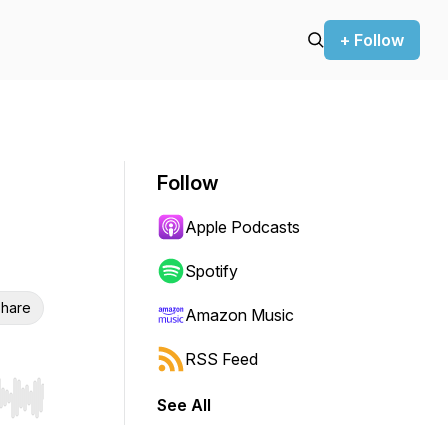
+ Follow
Follow
Apple Podcasts
Spotify
hare
Amazon Music
RSS Feed
See All
r end. Hold shift to jump forward or backward.