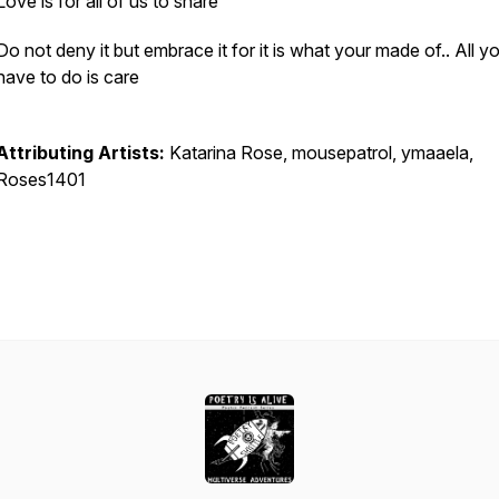
Love is for all of us to share
Do not deny it but embrace it for it is what your made of.. All y
have to do is care
Attributing Artists:
Katarina Rose, mousepatrol, ymaaela,
Roses1401