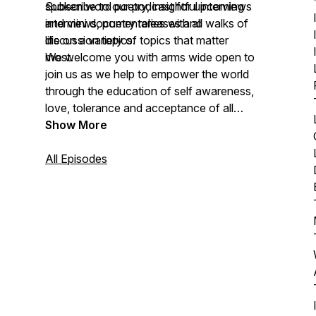
spoken word poetry, insightful interviews
Subscribe to our podcast for upcoming
and mini documentaries with all walks of
interviews, poetry releases and
life on a variety of topics that matter
discussion topics.
most.
We welcome you with arms wide open to
join us as we help to empower the world
through the education of self awareness,
love, tolerance and acceptance of all
nations, colors and creed.
Show More
All Episodes